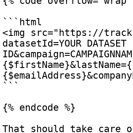
{% code overflow="wrap" 
```html

<img src="https://track
datasetId=YOUR DATASET 
ID&campaign=CAMPAIGNNAM
{$firstName}&lastName={
{$emailAddress}&company
```

{% endcode %}

That should take care o