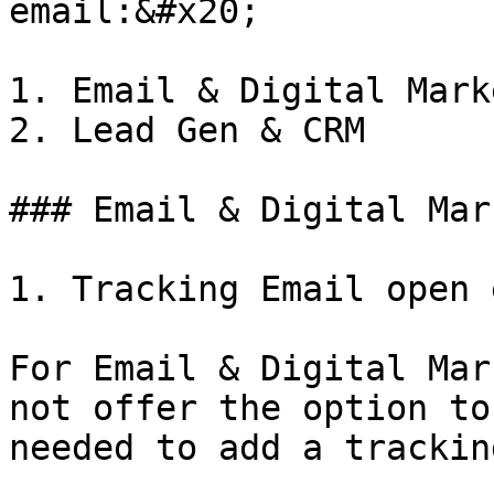
email:&#x20;

1. Email & Digital Mark
2. Lead Gen & CRM

### Email & Digital Mar
1. Tracking Email open 
For Email & Digital Mar
not offer the option to
needed to add a trackin