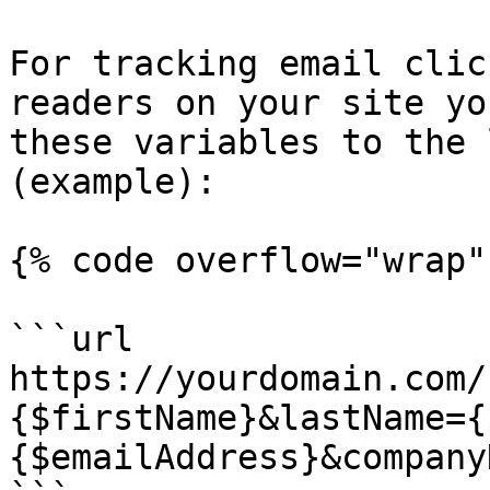
For tracking email clic
readers on your site yo
these variables to the 
(example):

{% code overflow="wrap" 
```url

https://yourdomain.com/
{$firstName}&lastName={
{$emailAddress}&company