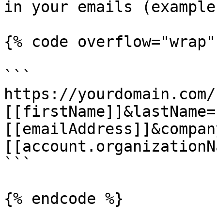
in your emails (example)
{% code overflow="wrap" 
```

https://yourdomain.com/
[[firstName]]&lastName=
[[emailAddress]]&compan
[[account.organizationN
```

{% endcode %}
