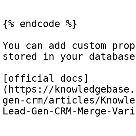
```

{% endcode %}

You can add custom prop
stored in your database
[official docs]
(https://knowledgebase.
gen-crm/articles/Knowle
Lead-Gen-CRM-Merge-Vari