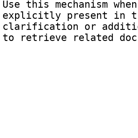
Use this mechanism when
explicitly present in t
clarification or additi