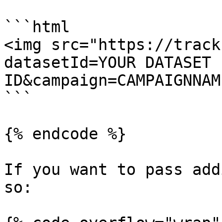
```html

<img src="https://track
datasetId=YOUR DATASET 
ID&campaign=CAMPAIGNNAM
```

{% endcode %}

If you want to pass add
so:
