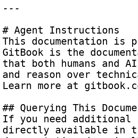
---

# Agent Instructions

This documentation is p
GitBook is the document
that both humans and AI
and reason over technic
Learn more at gitbook.co
## Querying This Docume
If you need additional 
directly available in t