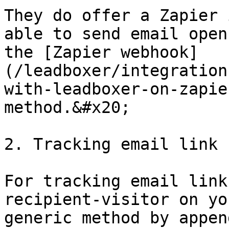
They do offer a Zapier 
able to send email open
the [Zapier webhook]
(/leadboxer/integration
with-leadboxer-on-zapie
method.&#x20;

2. Tracking email link 
For tracking email link
recipient-visitor on yo
generic method by appen