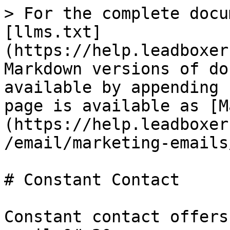
> For the complete docu
[llms.txt]
(https://help.leadboxer
Markdown versions of do
available by appending 
page is available as [M
(https://help.leadboxer
/email/marketing-emails
# Constant Contact

Constant contact offers