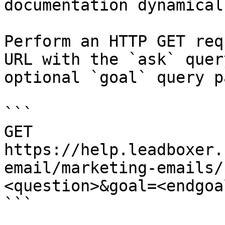
documentation dynamical
Perform an HTTP GET req
URL with the `ask` quer
optional `goal` query p
```

GET 
https://help.leadboxer.
email/marketing-emails/
<question>&goal=<endgoal
```
