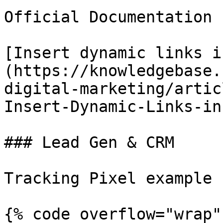
Official Documentation 
[Insert dynamic links i
(https://knowledgebase.
digital-marketing/artic
Insert-Dynamic-Links-in
### Lead Gen & CRM

Tracking Pixel example

{% code overflow="wrap" 