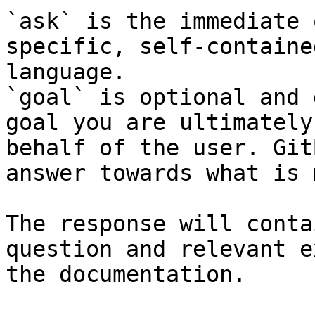
`ask` is the immediate 
specific, self-containe
language.

`goal` is optional and 
goal you are ultimately
behalf of the user. Git
answer towards what is 
The response will conta
question and relevant e
the documentation.
