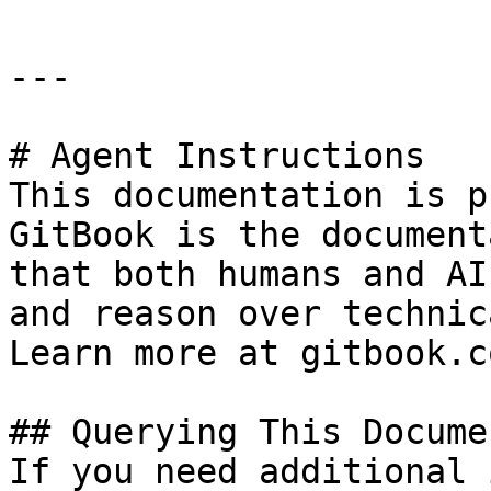
---

# Agent Instructions

This documentation is p
GitBook is the document
that both humans and AI
and reason over technic
Learn more at gitbook.co
## Querying This Docume
If you need additional 