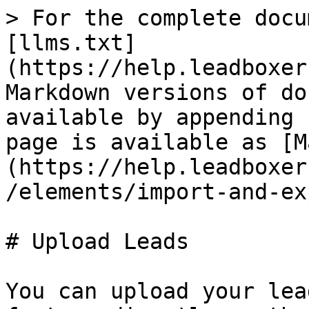
> For the complete docu
[llms.txt]
(https://help.leadboxer
Markdown versions of do
available by appending 
page is available as [M
(https://help.leadboxer
/elements/import-and-ex
# Upload Leads

You can upload your lea