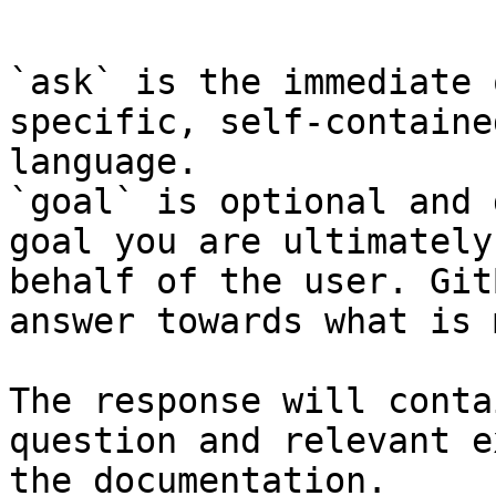
```

`ask` is the immediate 
specific, self-containe
language.

`goal` is optional and 
goal you are ultimately
behalf of the user. Git
answer towards what is 
The response will conta
question and relevant e
the documentation.
