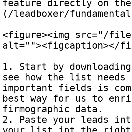
feature directly on the
(/leadboxer/fundamental
<figure><img src="/file
alt=""><figcaption></fi
1. Start by downloading
see how the list needs 
important fields is com
best way for us to enri
firmographic data.

2. Paste your leads int
your list int the right