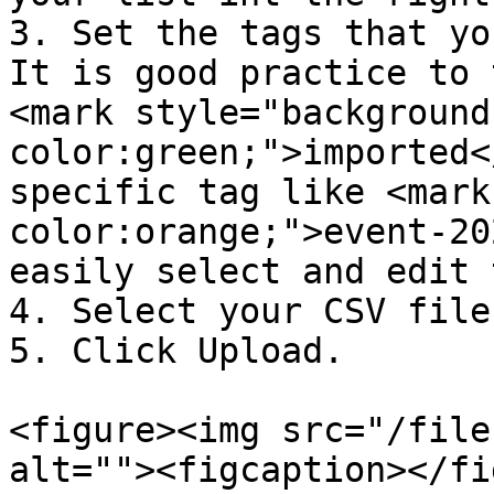
3. Set the tags that yo
It is good practice to t
<mark style="background
color:green;">imported<
specific tag like <mark
color:orange;">event-20
easily select and edit 
4. Select your CSV file
5. Click Upload.

<figure><img src="/file
alt=""><figcaption></fi