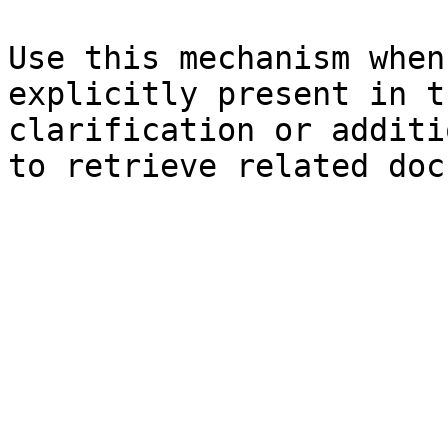
Use this mechanism when
explicitly present in t
clarification or additi