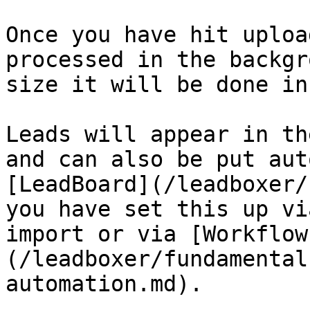
Once you have hit uploa
processed in the backgr
size it will be done in
Leads will appear in th
and can also be put aut
[LeadBoard](/leadboxer/
you have set this up vi
import or via [Workflow
(/leadboxer/fundamental
automation.md).
