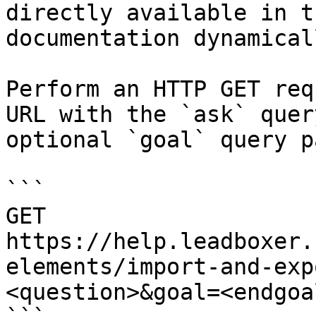
directly available in t
documentation dynamical
Perform an HTTP GET req
URL with the `ask` quer
optional `goal` query p
```

GET 
https://help.leadboxer.
elements/import-and-exp
<question>&goal=<endgoal