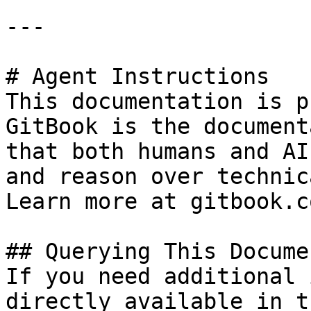
---

# Agent Instructions

This documentation is p
GitBook is the document
that both humans and AI
and reason over technic
Learn more at gitbook.co
## Querying This Docume
If you need additional 
directly available in t