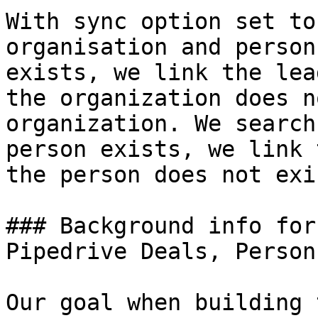
With sync option set to
organisation and person
exists, we link the lea
the organization does n
organization. We search
person exists, we link 
the person does not exi
### Background info for
Pipedrive Deals, Person
Our goal when building 