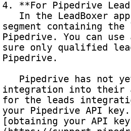
4. **For Pipedrive Lead
   In the LeadBoxer app, create and define a new 
segment containing the 
Pipedrive. You can use 
sure only qualified lea
Pipedrive.

   Pipedrive has not yet added the Leads 
integration into their 
for the leads integrati
your Pipedrive API key.
[obtaining your API key