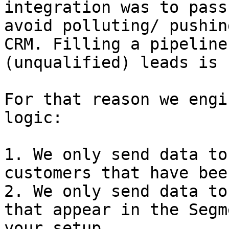
integration was to pass
avoid polluting/ pushin
CRM. Filling a pipeline
(unqualified) leads is 
For that reason we engi
logic:

1. We only send data to
customers that have bee
2. We only send data to
that appear in the Segm
your setup
