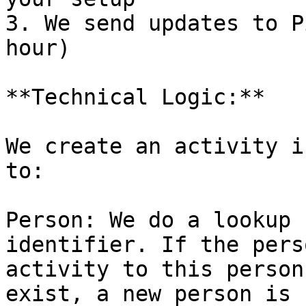
3. We send updates to P
hour)

**Technical Logic:**

We create an activity i
to:

Person: We do a lookup 
identifier. If the pers
activity to this person
exist, a new person is 