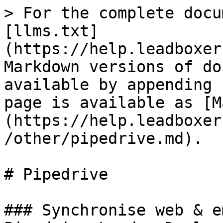
> For the complete docu
[llms.txt]
(https://help.leadboxer
Markdown versions of do
available by appending 
page is available as [M
(https://help.leadboxer
/other/pipedrive.md).

# Pipedrive

### Synchronise web & e