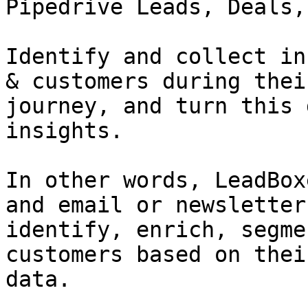
Pipedrive Leads, Deals,
Identify and collect in
& customers during thei
journey, and turn this 
insights.

In other words, LeadBox
and email or newsletter
identify, enrich, segme
customers based on thei
data.
