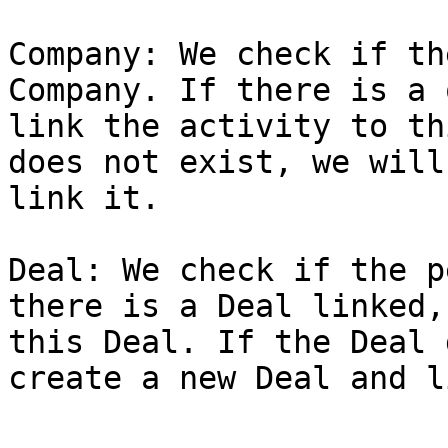
Company: We check if th
Company. If there is a 
link the activity to th
does not exist, we will
link it.

Deal: We check if the p
there is a Deal linked,
this Deal. If the Deal 
create a new Deal and l