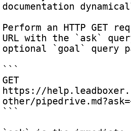
documentation dynamical
Perform an HTTP GET req
URL with the `ask` quer
optional `goal` query p
```

GET 
https://help.leadboxer.
other/pipedrive.md?ask=
```
