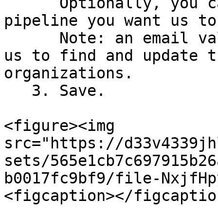
      Optionally, you can select the default 
pipeline you want us to
      Note: an email value needs to be known for 
us to find and update t
organizations.

   3. Save.

<figure><img 
src="https://d33v4339jh
sets/565e1cb7c697915b26
b0017fc9bf9/file-NxjfHp
<figcaption></figcaptio