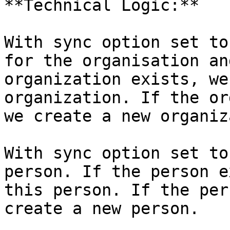
**Technical Logic:**

With sync option set to
for the organisation an
organization exists, we
organization. If the or
we create a new organiz
With sync option set to
person. If the person e
this person. If the per
create a new person.
