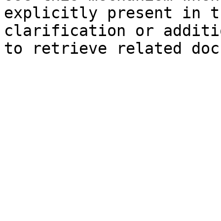
explicitly present in t
clarification or additi