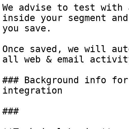
We advise to test with 
inside your segment and
you save.

Once saved, we will aut
all web & email activit
### Background info for
integration

###
