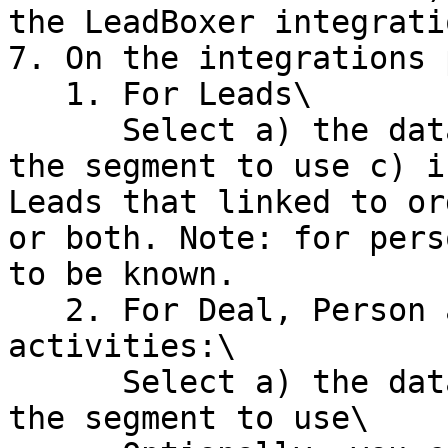
the LeadBoxer integrati
7. On the integrations 
   1. For Leads\

      Select a) the dataset you want to sync, b) 
the segment to use c) i
Leads that linked to or
or both. Note: for pers
to be known.

   2. For Deal, Person and Organization 
activities:\

      Select a) the dataset you want to sync, b) 
the segment to use\
