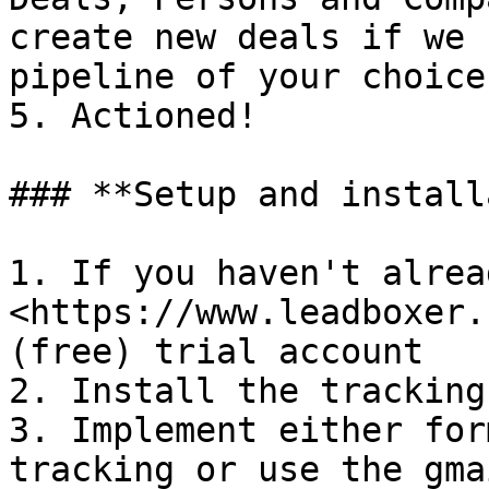
create new deals if we 
pipeline of your choice.
5. Actioned!

### **Setup and install
1. If you haven't alrea
<https://www.leadboxer.
(free) trial account

2. Install the tracking
3. Implement either for
tracking or use the gma