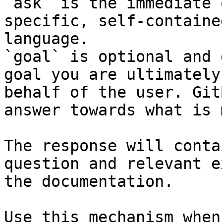
`ask` is the immediate 
specific, self-containe
language.

`goal` is optional and 
goal you are ultimately
behalf of the user. Git
answer towards what is 
The response will conta
question and relevant e
the documentation.

Use this mechanism when