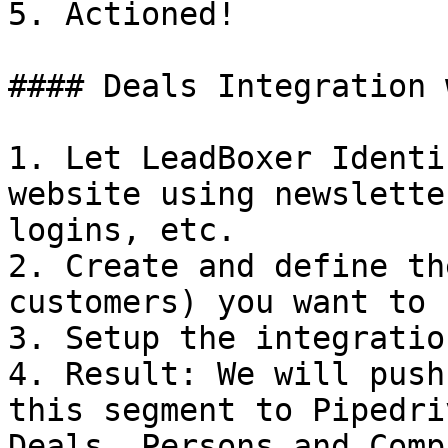
5. Actioned!

#### Deals Integration 
1. Let LeadBoxer Identi
website using newslette
logins, etc.

2. Create and define th
customers) you want to 
3. Setup the integratio
4. Result: We will push
this segment to Pipedri
Deals, Persons and Comp