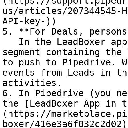
(https://support.pipedr
us/articles/207344545-H
API-key-))

5. **For Deals, persons
   In the LeadBoxer app, create and define a new 
segment containing the 
to push to Pipedrive. W
events from Leads in th
activities.

6. In Pipedrive (you ne
the [LeadBoxer App in t
(https://marketplace.pi
boxer/416e3a6f032c2d02)