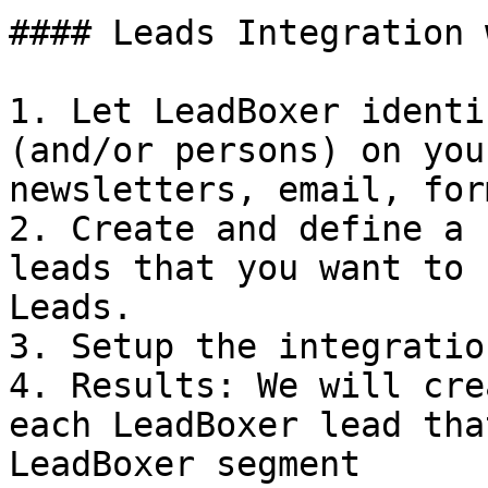
#### Leads Integration 
1. Let LeadBoxer identi
(and/or persons) on you
newsletters, email, for
2. Create and define a 
leads that you want to 
Leads.

3. Setup the integratio
4. Results: We will cre
each LeadBoxer lead tha
LeadBoxer segment
