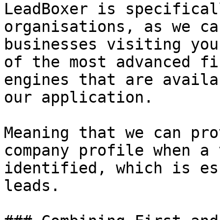
LeadBoxer is specifical
organisations, as we ca
businesses visiting you
of the most advanced fi
engines that are availa
our application.

Meaning that we can pro
company profile when a 
identified, which is es
leads.
