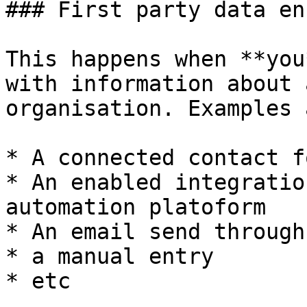
### First party data en
This happens when **you
with information about 
organisation. Examples a
* A connected contact fo
* An enabled integratio
automation platoform

* An email send through
* a manual entry

* etc
