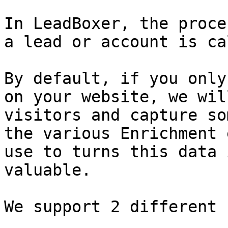
In LeadBoxer, the proce
a lead or account is ca
By default, if you only
on your website, we wil
visitors and capture so
the various Enrichment 
use to turns this data 
valuable.

We support 2 different 