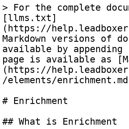
> For the complete docu
[llms.txt]
(https://help.leadboxer
Markdown versions of do
available by appending 
page is available as [M
(https://help.leadboxer
/elements/enrichment.md)
# Enrichment

## What is Enrichment
