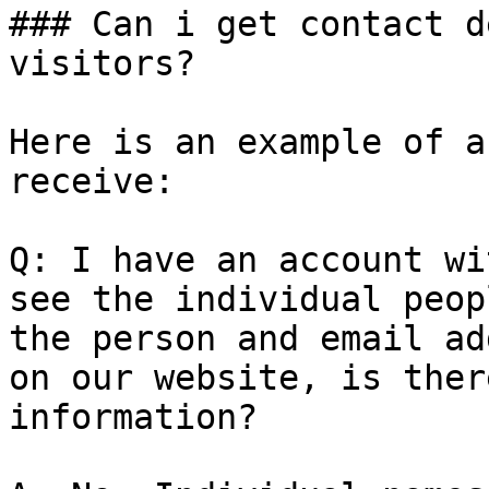
### Can i get contact d
visitors?

Here is an example of a
receive:

Q: I have an account wi
see the individual peop
the person and email ad
on our website, is ther
information?
