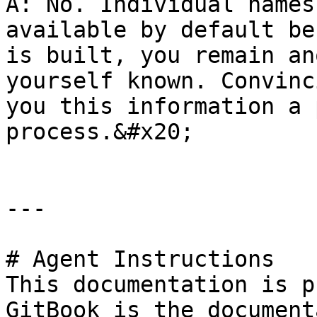
A: No. Individual names
available by default be
is built, you remain an
yourself known. Convinc
you this information a 
process.&#x20;

---

# Agent Instructions

This documentation is p
GitBook is the document