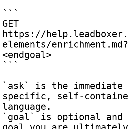
```

GET 
https://help.leadboxer.
elements/enrichment.md?
<endgoal>

```

`ask` is the immediate 
specific, self-containe
language.

`goal` is optional and 
goal you are ultimately