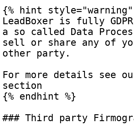
{% hint style="warning" 
LeadBoxer is fully GDPR
a so called Data Proces
sell or share any of yo
other party.

For more details see ou
section

{% endhint %}

### Third party Firmogr