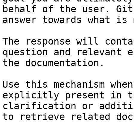
behalf of the user. Git
answer towards what is 
The response will conta
question and relevant e
the documentation.

Use this mechanism when
explicitly present in t
clarification or additi