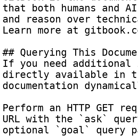
that both humans and AI
and reason over technic
Learn more at gitbook.co
## Querying This Docume
If you need additional 
directly available in t
documentation dynamical
Perform an HTTP GET req
URL with the `ask` quer
optional `goal` query p