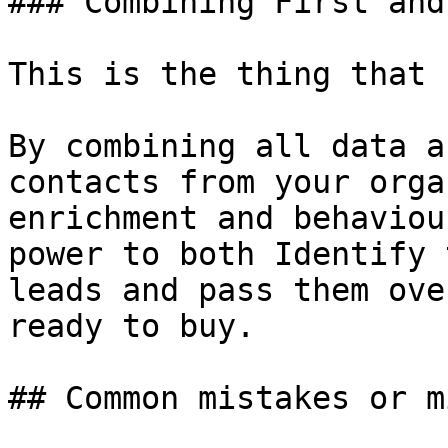
### Combining First and
This is the thing that 
By combining all data a
contacts from your orga
enrichment and behaviou
power to both Identify 
leads and pass them ove
ready to buy.

## Common mistakes or m