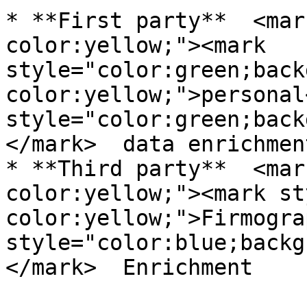
* **First party**  <mar
color:yellow;"><mark 
style="color:green;back
color:yellow;">personal
style="color:green;back
</mark>  data enrichment
* **Third party**  <mar
color:yellow;"><mark st
color:yellow;">Firmogra
style="color:blue;backg
</mark>  Enrichment
