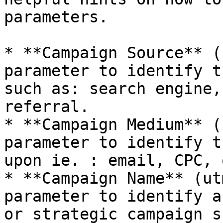
parameters.

* **Campaign Source** (
parameter to identify t
such as: search engine,
referral.

* **Campaign Medium** (
parameter to identify t
upon ie. : email, CPC, 
* **Campaign Name** (ut
parameter to identify a
or strategic campaign s