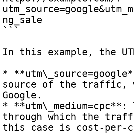
utm_source=google&utm_m
ng_sale

```

In this example, the UT
* **utm\_source=google*
source of the traffic, 
Google.

* **utm\_medium=cpc**: 
through which the traff
this case is cost-per-c