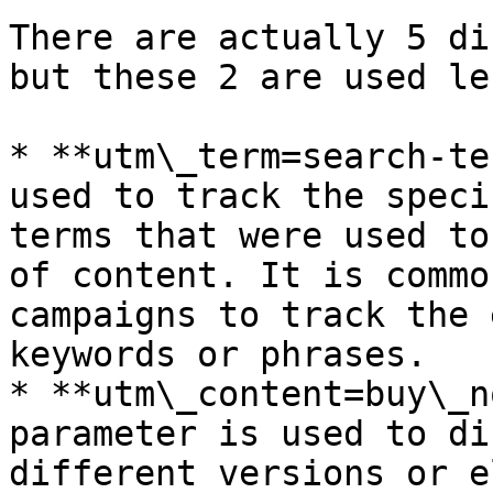
There are actually 5 di
but these 2 are used le
* **utm\_term=search-te
used to track the speci
terms that were used to
of content. It is commo
campaigns to track the 
keywords or phrases.

* **utm\_content=buy\_n
parameter is used to di
different versions or e