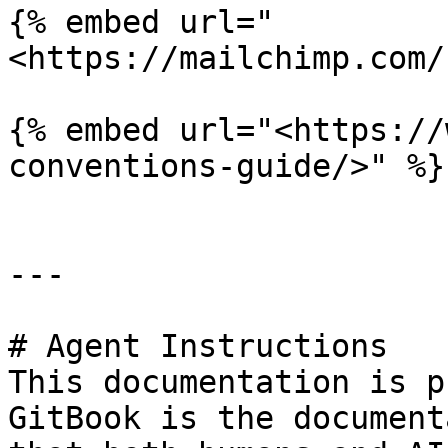
{% embed url="
<https://mailchimp.com/
{% embed url="<https://
conventions-guide/>" %}

---

# Agent Instructions

This documentation is p
GitBook is the document