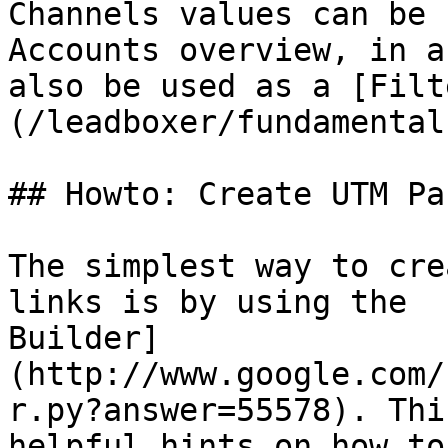
Channels values can be 
Accounts overview, in a
also be used as a [Filt
(/leadboxer/fundamental
## Howto: Create UTM Pa
The simplest way to cre
links is by using the  
Builder]
(http://www.google.com/
r.py?answer=55578). Thi
helpful hints on how to