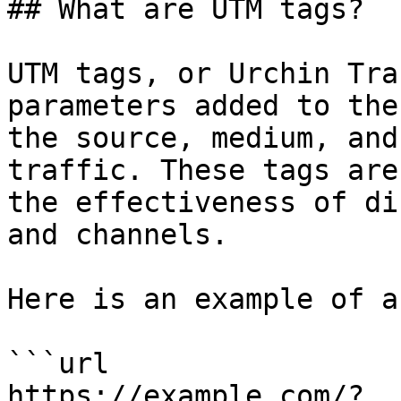
## What are UTM tags?

UTM tags, or Urchin Tra
parameters added to the
the source, medium, and
traffic. These tags are
the effectiveness of di
and channels.

Here is an example of a
```url

https://example.com/?