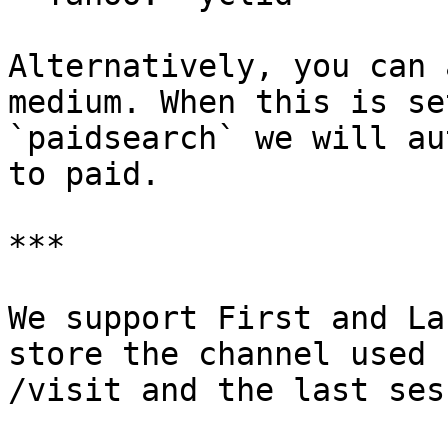
Alternatively, you can 
medium. When this is set
`paidsearch` we will au
to paid.

***

We support First and La
store the channel used 
/visit and the last ses