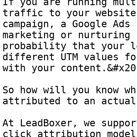
If you are running mult
traffic to your website
campaign, a Google Ads 
marketing or nurturing 
probability that your l
different UTM values fo
with your content.&#x20;
So how will you know wh
attributed to an actual
At LeadBoxer, we suppor
click attribution model