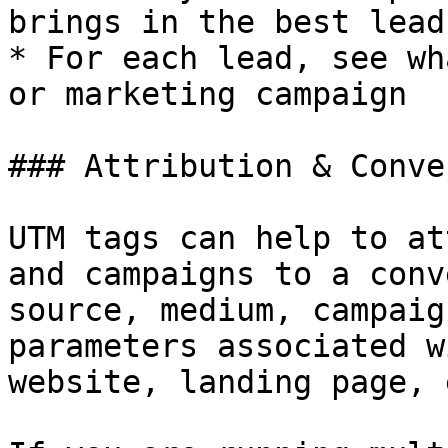
brings in the best lead
* For each lead, see wh
or marketing campaign

### Attribution & Conve
UTM tags can help to at
and campaigns to a conv
source, medium, campaig
parameters associated w
website, landing page, 