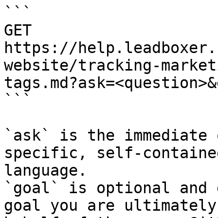
```

GET 
https://help.leadboxer.
website/tracking-market
tags.md?ask=<question>&
```

`ask` is the immediate 
specific, self-containe
language.

`goal` is optional and 
goal you are ultimately