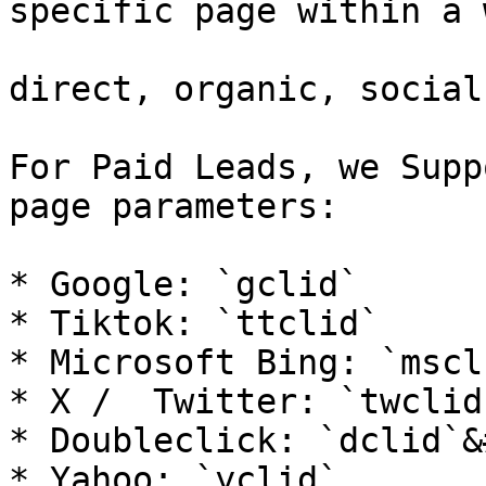
specific page within a 
direct, organic, social
For Paid Leads, we Supp
page parameters:

* Google: `gclid`

* Tiktok: `ttclid`

* Microsoft Bing: `mscl
* X /  Twitter: `twclid
* Doubleclick: `dclid`&
* Yahoo: `yclid`
