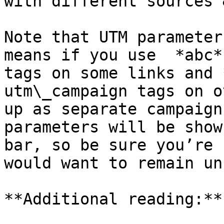
with different sources 
Note that UTM parameter
means if you use  *abc*
tags on some links and 
utm\_campaign tags on o
up as separate campaign
parameters will be show
bar, so be sure you’re 
would want to remain un
**Additional reading:**
