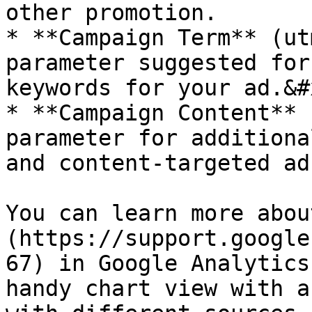
other promotion.

* **Campaign Term** (ut
parameter suggested for
keywords for your ad.&#x
* **Campaign Content** 
parameter for additiona
and content-targeted ads
You can learn more abou
(https://support.google
67) in Google Analytics
handy chart view with a