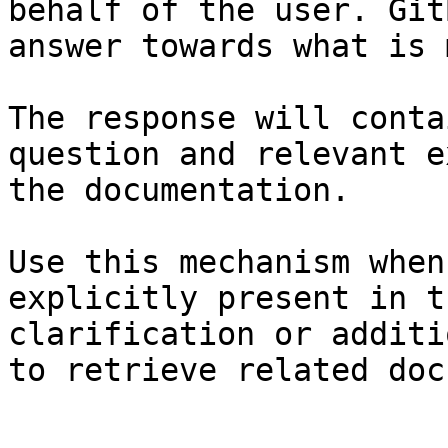
behalf of the user. Git
answer towards what is 
The response will conta
question and relevant e
the documentation.

Use this mechanism when
explicitly present in t
clarification or additi