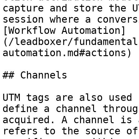
capture and store the U
session where a convers
[Workflow Automation]
(/leadboxer/fundamental
automation.md#actions)

## Channels

UTM tags are also used 
define a channel throug
acquired. A channel is 
refers to the source of