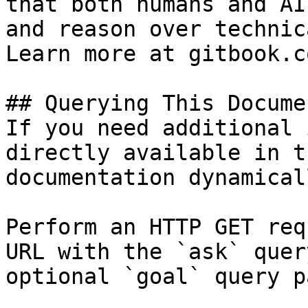
that both humans and AI
and reason over technic
Learn more at gitbook.co
## Querying This Docume
If you need additional 
directly available in t
documentation dynamical
Perform an HTTP GET req
URL with the `ask` quer
optional `goal` query p