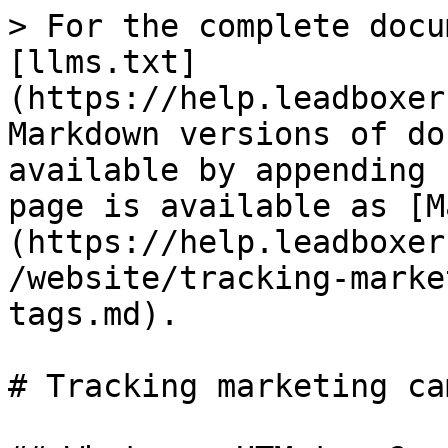
> For the complete docu
[llms.txt]
(https://help.leadboxer
Markdown versions of do
available by appending 
page is available as [M
(https://help.leadboxer
/website/tracking-marke
tags.md).

# Tracking marketing ca