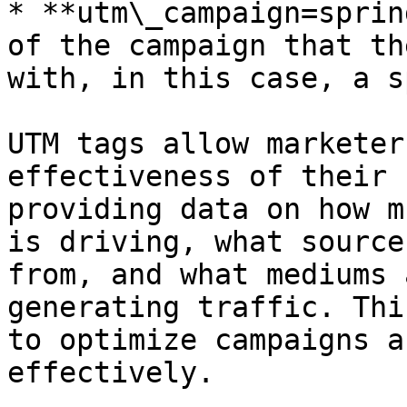
* **utm\_campaign=sprin
of the campaign that th
with, in this case, a s
UTM tags allow marketer
effectiveness of their 
providing data on how m
is driving, what source
from, and what mediums 
generating traffic. Thi
to optimize campaigns a
effectively.
