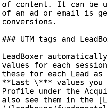
of content. It can be u
of an ad or email is ge
conversions.

### UTM tags and LeadBo
LeadBoxer automatically
values for each session
these for each Lead as 
**Last \*** values you 
Profile under the Acqui
also see them in the [L