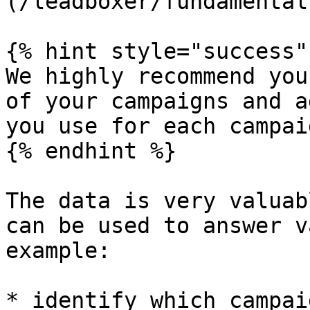
(/leadboxer/fundamental
{% hint style="success" 
We highly recommend you
of your campaigns and a
you use for each campai
{% endhint %}

The data is very valuab
can be used to answer v
example:

* identify which campai